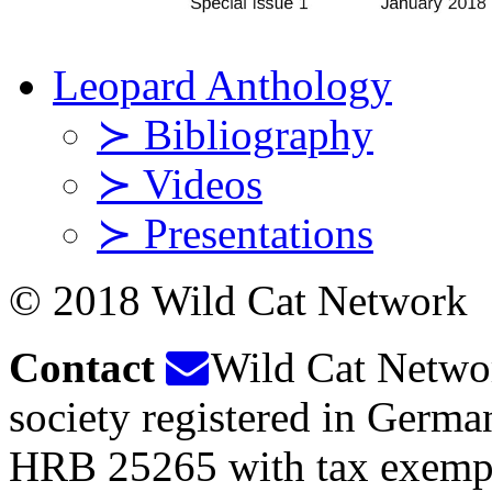
Leopard Anthology
≻ Bibliography
≻ Videos
≻ Presentations
© 2018 Wild Cat Network
Contact
Wild Cat Network
society registered in Germ
HRB 25265 with tax exempt