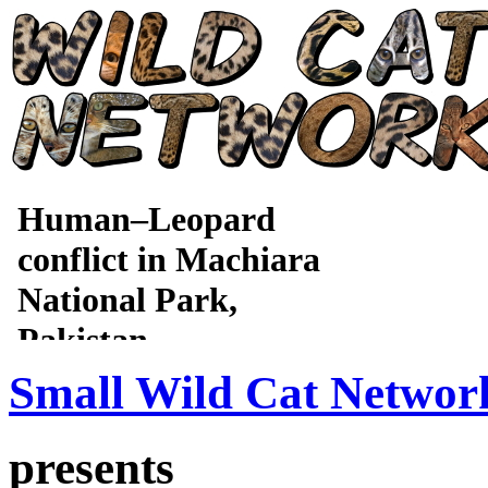
Small Wild Cat Networ
presents